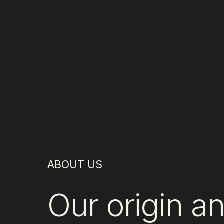
ABOUT US
Our origin a