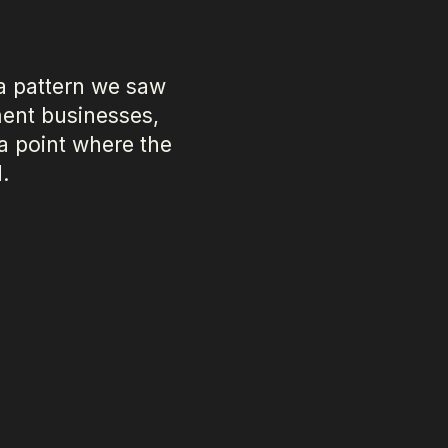
a pattern we saw
ent businesses,
 a point where the
.