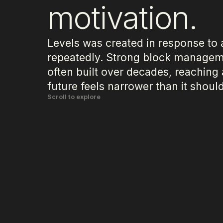
motivation.
Levels was created in response to 
repeatedly. Strong block managem
often built over decades, reaching
future feels narrower than it should
Scroll to explore