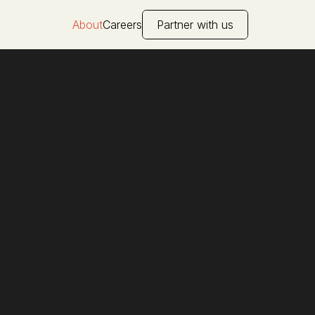
About
Careers
Partner with us